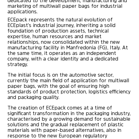
dedicated to the development, manufacturing and
marketing of multiwall paper bags for industrial
applications.
ECEpack represents the natural evolution of
ECEplast’s industrial journey, inheriting a solid
foundation of production assets, technical
expertise, human resources and market
relationships, now consolidated within the new
manufacturing facility in Manfredonia (FG), Italy. At
the same time, it operates as an independent
company, with a clear identity and a dedicated
strategy.
The initial focus is on the automotive sector,
currently the main field of application for multiwall
paper bags, with the goal of ensuring high
standards of product protection, logistics efficiency
and packaging quality.
The creation of ECEpack comes at a time of
significant transformation in the packaging industry,
characterised by a growing demand for sustainable
solutions and the gradual replacement of plastic
materials with paper-based alternatives, also in
response to the new European regulatory