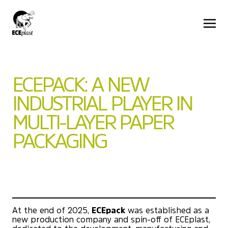
ECEPACK: A NEW
INDUSTRIAL PLAYER IN
MULTI-LAYER PAPER
PACKAGING
At the end of 2025,
ECEpack
was established as a
new production company and spin-off of ECEplast,