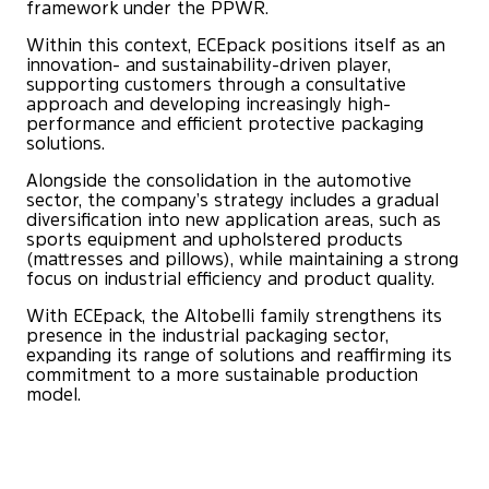
framework under the PPWR.
Within this context, ECEpack positions itself as an
innovation- and sustainability-driven player,
supporting customers through a consultative
approach and developing increasingly high-
performance and efficient protective packaging
solutions.
Alongside the consolidation in the automotive
sector, the company’s strategy includes a gradual
diversification into new application areas, such as
sports equipment and upholstered products
(mattresses and pillows), while maintaining a strong
focus on industrial efficiency and product quality.
With ECEpack, the Altobelli family strengthens its
presence in the industrial packaging sector,
expanding its range of solutions and reaffirming its
commitment to a more sustainable production
model.