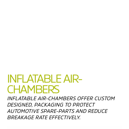
INFLATABLE AIR-
CHAMBERS
INFLATABLE AIR-CHAMBERS OFFER CUSTOM
DESIGNED, PACKAGING TO PROTECT
AUTOMOTIVE SPARE-PARTS AND REDUCE
BREAKAGE RATE EFFECTIVELY.