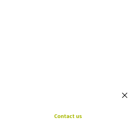
Contact u
Contact us