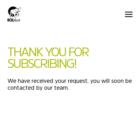
THANK YOU FOR
SUBSCRIBING!
We have received your request, you will soon be
contacted by our team.