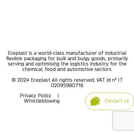
Eceplast is a world-class manufacturer of industrial
flexible packaging for bulk and bulgy goods, primarily
serving and optimising the logistics industry for the
chemical, food and automotive sectors
© 2024 Eceplast All rights reserved. VAT id n° IT
02095980716
Privacy Policy
|
Whistleblowing
Contact us