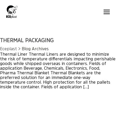
THERMAL PACKAGING
Eceplast
> Blog Archives
Thermal Liner Thermal Liners are designed to minimize
the risk of temperature differentials impacting perishable
goods while shipped overseas in containers. Fields of
application Beverage, Chemicals, Electronics, Food,
Pharma Thermal Blanket Thermal Blankets are the
preferred solution for an immediate one-way
temperature control. High protection for all the pallets
inside the container. Fields of application […]