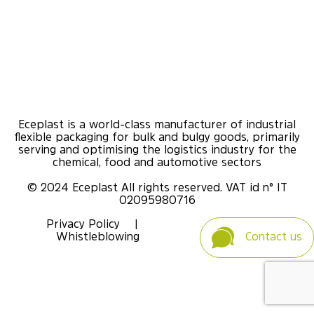
Eceplast is a world-class manufacturer of industrial
flexible packaging for bulk and bulgy goods, primarily
serving and optimising the logistics industry for the
chemical, food and automotive sectors
© 2024 Eceplast All rights reserved. VAT id n° IT
02095980716
Privacy Policy
|
Whistleblowing
Contact us